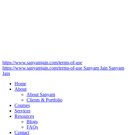
https://www.sanyamjain.com/terms-of-use
https://www.sanyamjain.com/terms-of-use
Sanyam Jain
Sanyam
Jain
Home
About
About Sanyam
Clients & Portfolio
Courses
Services
Resources
Blogs
FAQs
Contact