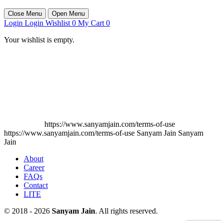
Close Menu
Open Menu
Login
Login
Wishlist
0
My Cart
0
Your wishlist is empty.
https://www.sanyamjain.com/terms-of-use
https://www.sanyamjain.com/terms-of-use
Sanyam Jain
Sanyam
Jain
About
Career
FAQs
Contact
LITE
© 2018 - 2026
Sanyam Jain
. All rights reserved.