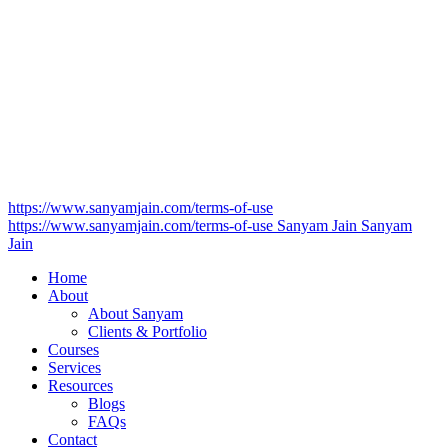
https://www.sanyamjain.com/terms-of-use
https://www.sanyamjain.com/terms-of-use
Sanyam Jain
Sanyam
Jain
Home
About
About Sanyam
Clients & Portfolio
Courses
Services
Resources
Blogs
FAQs
Contact