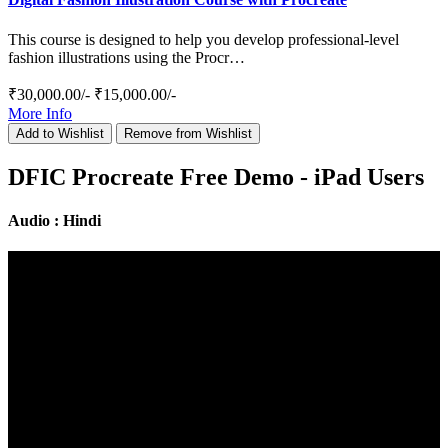
This course is designed to help you develop professional-level
fashion illustrations using the Procr…
₹30,000.00/-
₹15,000.00/-
More Info
Add to Wishlist
Remove from Wishlist
DFIC Procreate Free Demo - iPad Users
Audio : Hindi