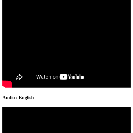
Audio : English