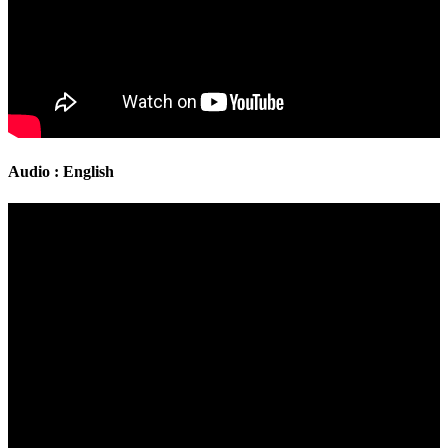
Audio : English