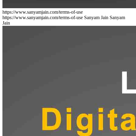
https://www.sanyamjain.com/terms-of-use
https://www.sanyamjain.com/terms-of-use
Sanyam Jain
Sanyam
Jain