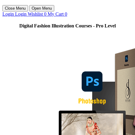
Close Menu
Open Menu
Login
Login
Wishlist
0
My Cart
0
Digital Fashion Illustration Courses - Pro Level