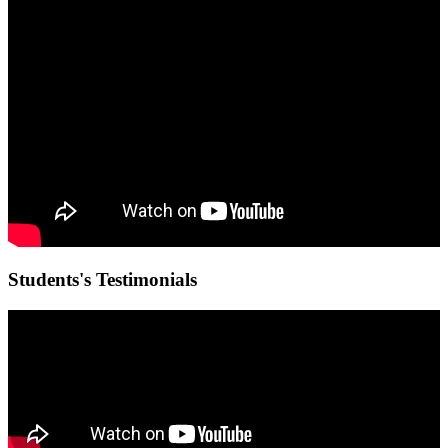
Students's Testimonials