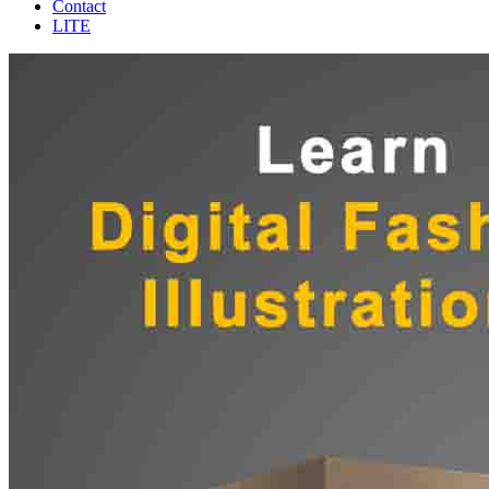
Contact
LITE