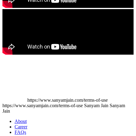
https://www.sanyamjain.com/terms-of-use
https://www.sanyamjain.com/terms-of-use
Sanyam Jain
Sanyam
Jain
About
Career
FAQs