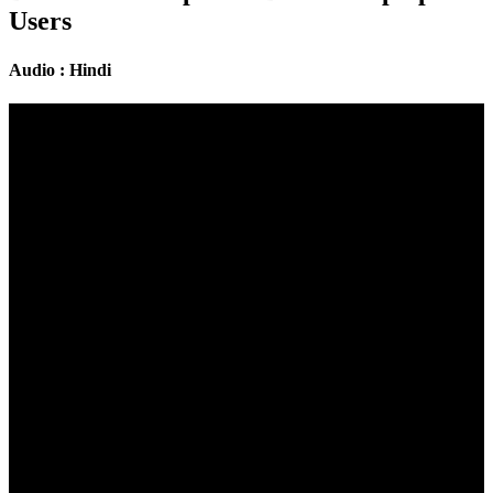
Users
Audio : Hindi