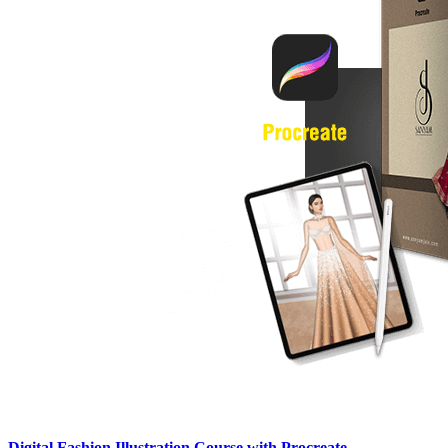
Digital Fashion Illustration Course with Procreate