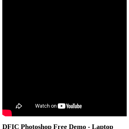
DFIC Photoshop Free Demo - Laptop