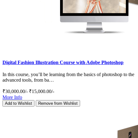
Digital Fashion Illustration Course with Adobe Photoshop
In this course, you’ll be learning from the basics of photoshop to the
advanced tools, from ba…
₹30,000.00/-
₹15,000.00/-
More Info
Add to Wishlist
Remove from Wishlist