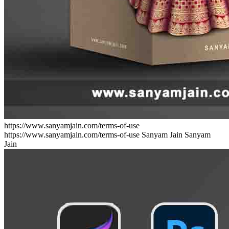
https://www.sanyamjain.com/terms-of-use
https://www.sanyamjain.com/terms-of-use
Sanyam Jain
Sanyam
Jain