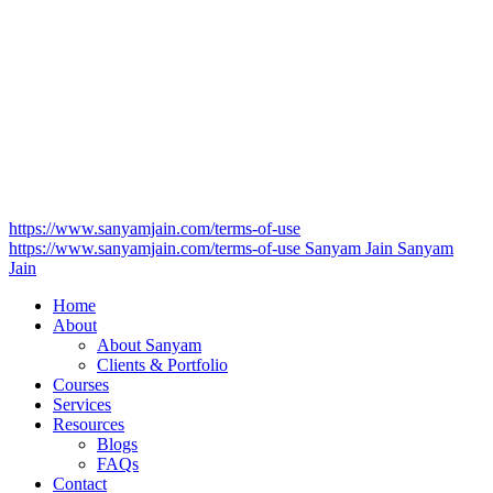
https://www.sanyamjain.com/terms-of-use
https://www.sanyamjain.com/terms-of-use
Sanyam Jain
Sanyam
Jain
Home
About
About Sanyam
Clients & Portfolio
Courses
Services
Resources
Blogs
FAQs
Contact