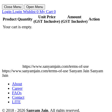
Close Menu
Open Menu
Login
Login
Wishlist
0
My Cart
0
Unit Price
Amount
Product
Quantity
Action
(GST Inclusive)
(GST Inclusive)
Your cart is empty.
https://www.sanyamjain.com/terms-of-use
https://www.sanyamjain.com/terms-of-use
Sanyam Jain
Sanyam
Jain
About
Career
FAQs
Contact
LITE
© 2018 - 2026
Sanyam Jain
. All rights reserved.