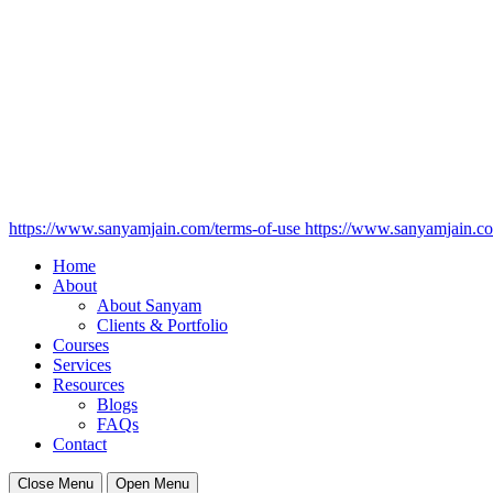
https://www.sanyamjain.com/terms-of-use
https://www.sanyamjain.co
Home
About
About Sanyam
Clients & Portfolio
Courses
Services
Resources
Blogs
FAQs
Contact
Close Menu
Open Menu