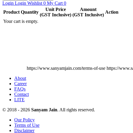
Login
Login
Wishlist
0
My Cart
0
Unit Price
Amount
Product
Quantity
Action
(GST Inclusive)
(GST Inclusive)
Your cart is empty.
https://www.sanyamjain.com/terms-of-use
https://www.s
About
Career
FAQs
Contact
LITE
© 2018 - 2026
Sanyam Jain
. All rights reserved.
Our Policy
Terms of Use
Disclaimer