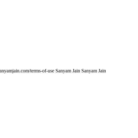
anyamjain.com/terms-of-use
Sanyam Jain
Sanyam Jain