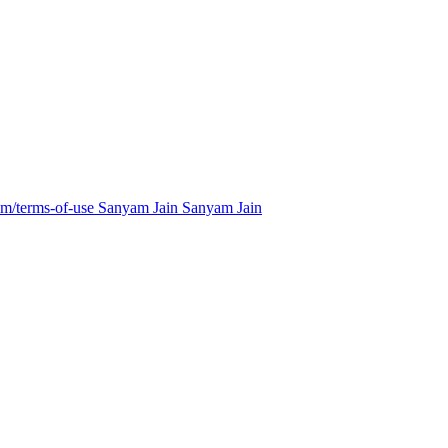
m/terms-of-use
Sanyam Jain
Sanyam Jain