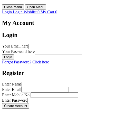
Close Menu
Open Menu
Login
Login
Wishlist
0
My Cart
0
My Account
Login
Your Email here
Your Password here
Login
Forgot Password? Click here
Register
Enter Name
Enter Email
Enter Mobile No.
Enter Password
Create Account