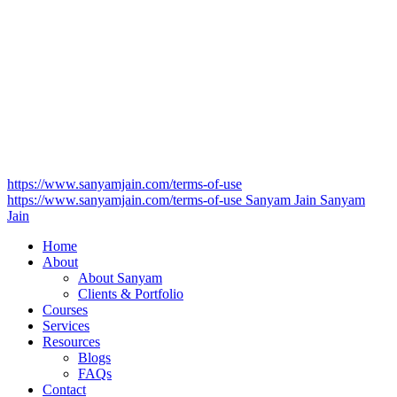
https://www.sanyamjain.com/terms-of-use
https://www.sanyamjain.com/terms-of-use
Sanyam Jain
Sanyam
Jain
Home
About
About Sanyam
Clients & Portfolio
Courses
Services
Resources
Blogs
FAQs
Contact