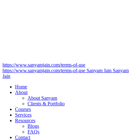
https://www.sanyamjain.com/terms-of-use
https://www.sanyamjain.com/terms-of-use
Sanyam Jain
Sanyam
Jain
Home
About
About Sanyam
Clients & Portfolio
Courses
Services
Resources
Blogs
FAQs
Contact