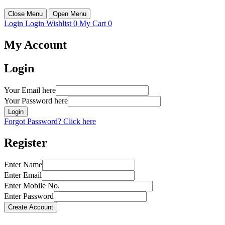
Close Menu
Open Menu
Login
Login
Wishlist
0
My Cart
0
My Account
Login
Your Email here
Your Password here
Login
Forgot Password? Click here
Register
Enter Name
Enter Email
Enter Mobile No.
Enter Password
Create Account