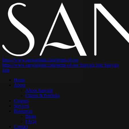
https://www.sanyamjain.com/terms-of-use
https://www.sanyamjain.com/terms-of-use
Sanyam Jain
Sanyam
Jain
Home
About
About Sanyam
Clients & Portfolio
Courses
Services
Resources
Blogs
FAQs
Contact