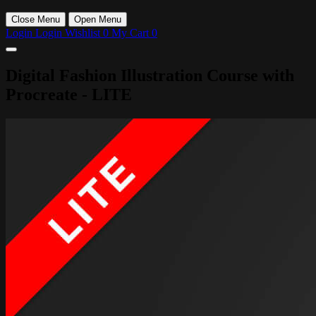
Close Menu
Open Menu
Login
Login
Wishlist
0
My Cart
0
Digital Fashion Illustration Course with
Procreate - LITE