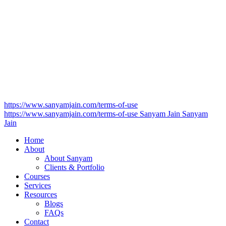
https://www.sanyamjain.com/terms-of-use
https://www.sanyamjain.com/terms-of-use
Sanyam Jain
Sanyam
Jain
Home
About
About Sanyam
Clients & Portfolio
Courses
Services
Resources
Blogs
FAQs
Contact