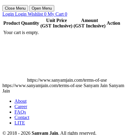
Close Menu
Open Menu
Login
Login
Wishlist
0
My Cart
0
Unit Price
Amount
Product
Quantity
Action
(GST Inclusive)
(GST Inclusive)
Your cart is empty.
https://www.sanyamjain.com/terms-of-use
https://www.sanyamjain.com/terms-of-use
Sanyam Jain
Sanyam
Jain
About
Career
FAQs
Contact
LITE
© 2018 - 2026
Sanyam Jain
. All rights reserved.