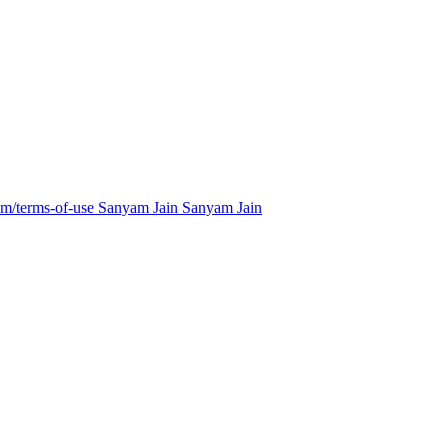
m/terms-of-use
Sanyam Jain
Sanyam Jain