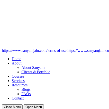
https://www.sanyamjain.com/terms-of-use
https://www.sanyamjain.co
Home
About
About Sanyam
Clients & Portfolio
Courses
Services
Resources
Blogs
FAQs
Contact
Close Menu
Open Menu