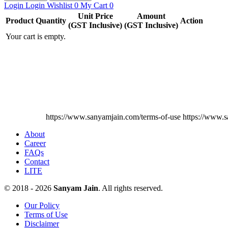
Login
Login
Wishlist
0
My Cart
0
Unit Price
Amount
Product
Quantity
Action
(GST Inclusive)
(GST Inclusive)
Your cart is empty.
https://www.sanyamjain.com/terms-of-use
https://www.s
About
Career
FAQs
Contact
LITE
© 2018 - 2026
Sanyam Jain
. All rights reserved.
Our Policy
Terms of Use
Disclaimer