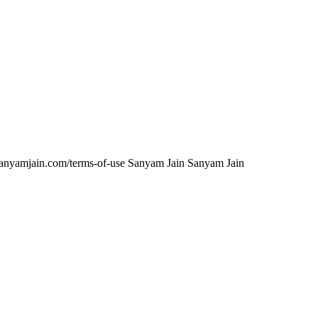
anyamjain.com/terms-of-use
Sanyam Jain
Sanyam Jain